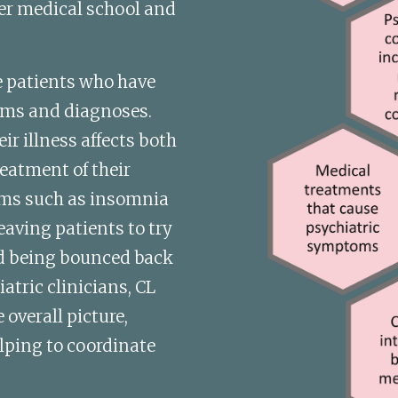
er medical school and 
ee patients who have 
ms and diagnoses. 
r illness affects both 
eatment of their 
ms such as insomnia 
aving patients to try 
d being bounced back 
tric clinicians, CL 
overall picture, 
ping to coordinate 