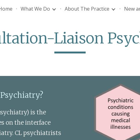
Home
What We Do
About The Practice
New an
ip to main content
Skip to navigat
ltation-Liaison Psyc
 Psychiatry? 
ychiatry) is the 
s on the interface 
ry. CL psychiatrists 