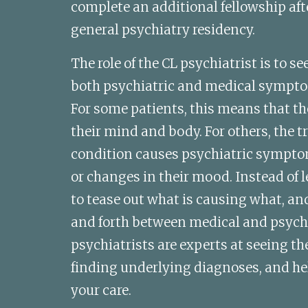
complete an additional fellowship aft
general psychiatry residency.
The role of the CL psychiatrist is to s
both psychiatric and medical sympto
For some patients, this means that thei
their mind and body. For others, the tr
condition causes psychiatric sympto
or changes in their mood. Instead of le
to tease out what is causing what, an
and forth between medical and psychia
psychiatrists are experts at seeing the 
finding underlying diagnoses, and hel
your care. 