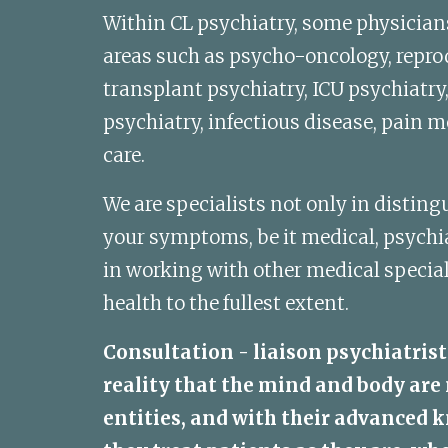
Within CL psychiatry, some physicians 
areas such as psycho-oncology, reprod
transplant psychiatry, ICU psychiatry
psychiatry, infectious disease, pain me
care. 
We are specialists not only in distingu
your symptoms, be it medical, psychiatr
in working with other medical special
health to the fullest extent. 
Consultation - liaison psychiatrist
reality that the mind and body are 
entities, and with their advanced k