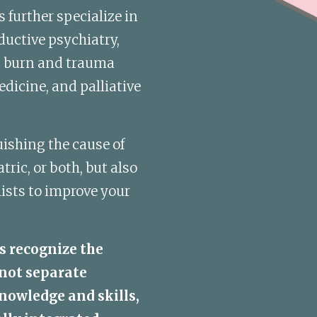
further specialize in 
uctive psychiatry, 
, burn and trauma 
dicine, and palliative 
ishing the cause of 
ic, or both, but also 
ists to improve your 
s recognize the 
not separate 
nowledge and skills, 