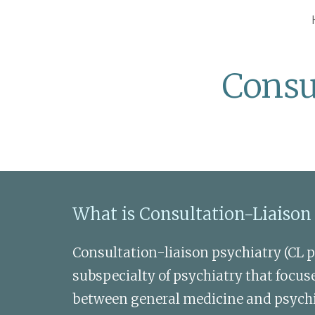
Sk
Consu
What is Consultation-Liaison
Consultation-liaison psychiatry (CL ps
subspecialty of psychiatry that focuse
between general medicine and psychiat