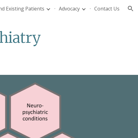
d Existing Patients
Advocacy
Contact Us
ion
hiatry