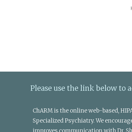
Sk
Please use the link below to 
ChARM is the online web-based, HIP
Specialized Psychiatry. We encourage 
improves communication with Dr. Sheeh