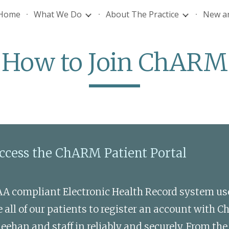
Home
What We Do
About The Practice
New an
ip to main content
Skip to navigat
How to Join ChARM
access the ChARM Patient Portal 
AA compliant Electronic Health Record system u
all of our patients to register an account with C
an and staff in reliably and securely. From the p