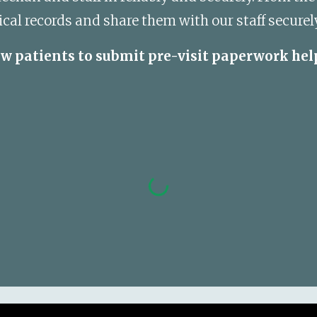
l records and share them with our staff securely
ew patients to submit pre-visit paperwork hel