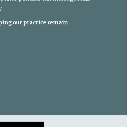
.
ping our practice remain 