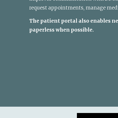
request appointments, manage medica
The patient portal also enables n
paperless when possible.