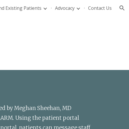
d Existing Patients
Advocacy
Contact Us
ion
sed by Meghan Sheehan, MD 
hARM. Using the patient portal 
ortal, patients can message staff, 