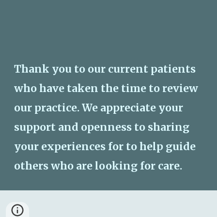
Thank you to our current patients 
who have taken the time to review 
our practice. We appreciate your 
support and openness to sharing 
your experiences for to help guide 
others who are looking for care. 