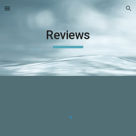
Skip to main content
Skip to navigation
Reviews